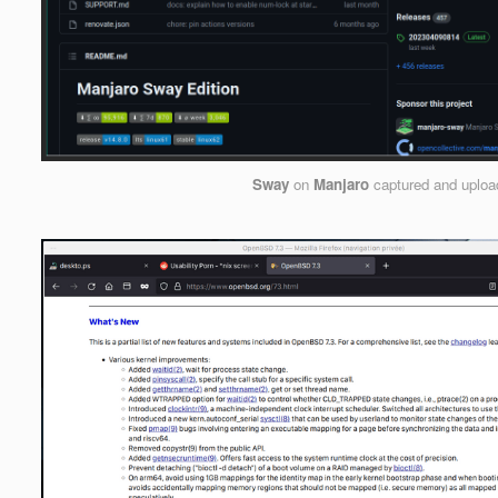
Sway
on
Manjaro
captured and uplo