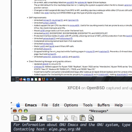
XFCE4
on
OpenBSD
captured and u