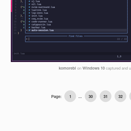
komorebi
on
Windows 10
captured and 
Page:
1
...
30
31
32