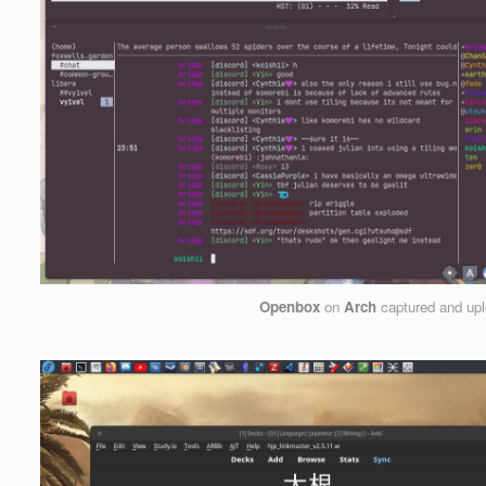
Openbox
on
Arch
captured and up