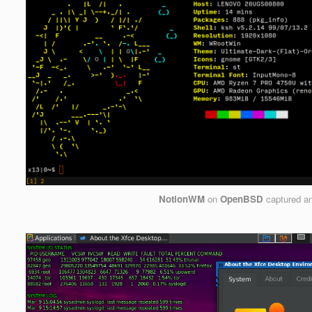
NotionWM
on
OpenBSD
captured a