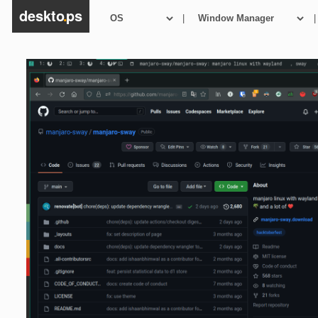
deskto
.
ps
|
|