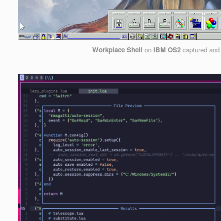
Workplace Shell
on
IBM OS2
captured and