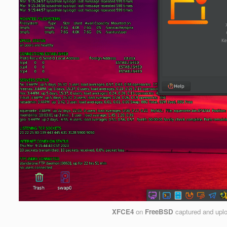
XFCE4
on
FreeBSD
captured and upl