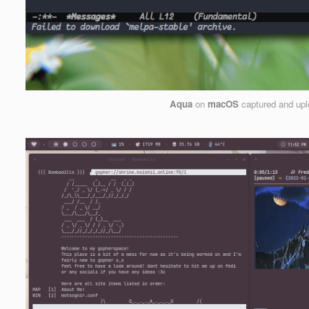
Aqua
on
macOS
captured and up