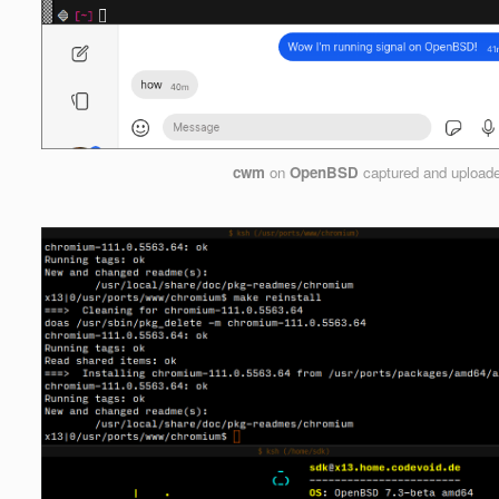
cwm
on
OpenBSD
captured and upload