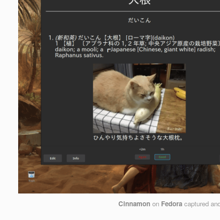
Cinnamon
on
Fedora
captured an