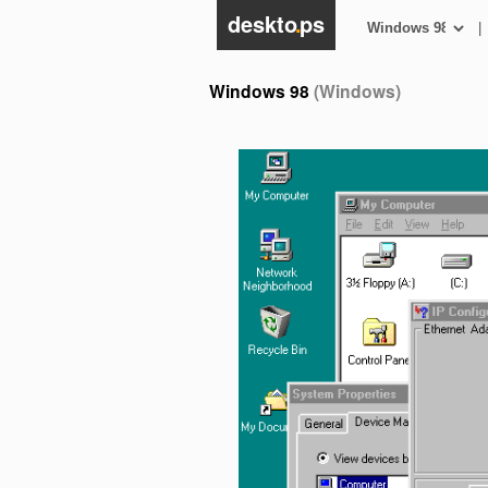
deskto
.
ps
|
Windows 98
(Windows)