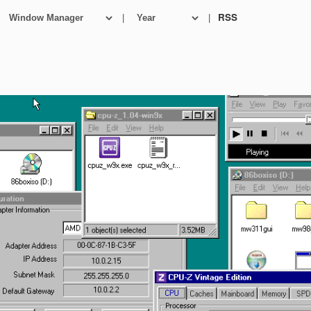
|
|
RSS