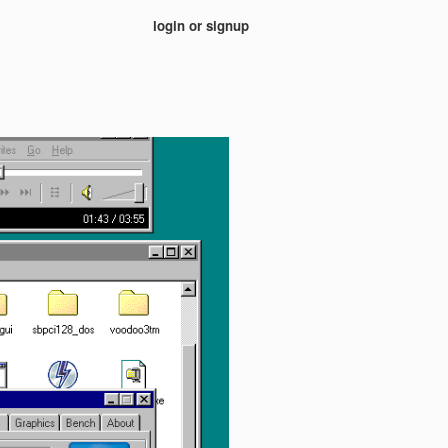
login or signup