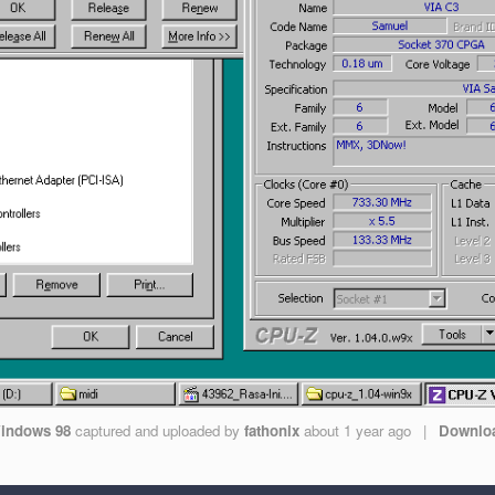
indows 98
captured and uploaded by
fathonix
about 1 year ago
|
Downlo