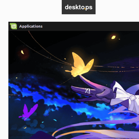
deskto
.
ps