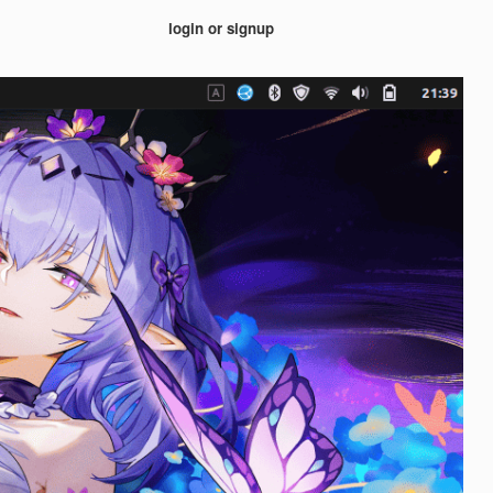
login or signup