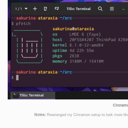
Cinnam
Notes:
Rearranged my Cinnamon setup to look more like 