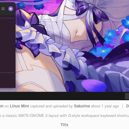
on
on
Linux Mint
captured and uploaded by
Sakurina
about 1 year ago
|
D
a classic MATE/GNOME 2 layout with i3-style workspace keyboard shortcuts. 
Tilix