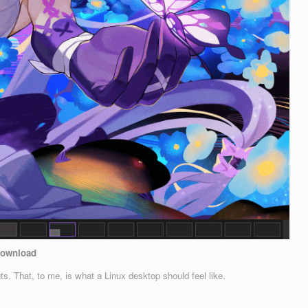
ownload
That, to me, is what a Linux desktop should feel like.