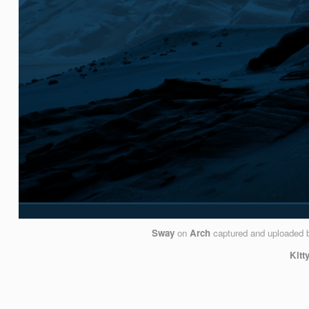
Sway
on
Arch
captured and uploaded
Kitt