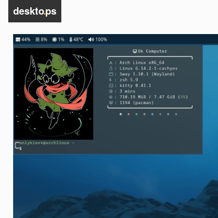
deskto
.
ps