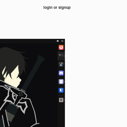
login or signup