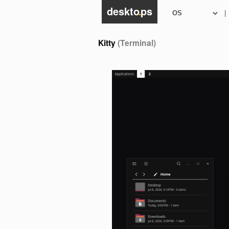
deskto
.
ps
|
Kitty
(Terminal)