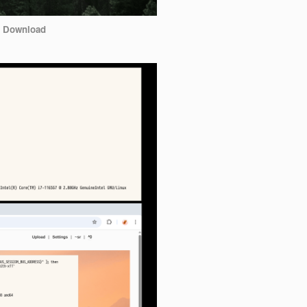
Download