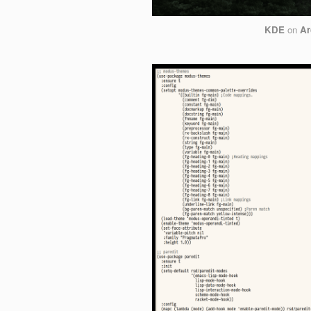
KDE
on
Ar