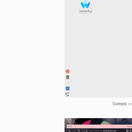
Compiz
o