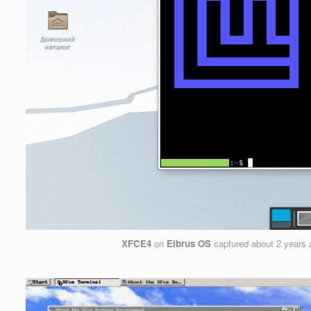
XFCE4
on
Elbrus OS
captured
about 2 years 