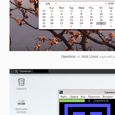
Openbox
on
Void Linux
captured 