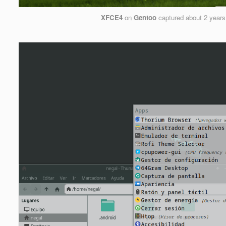
XFCE4
on
Gentoo
captured
about 2 years