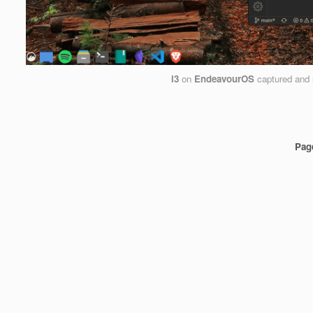
i3
on
EndeavourOS
captured and
Pag