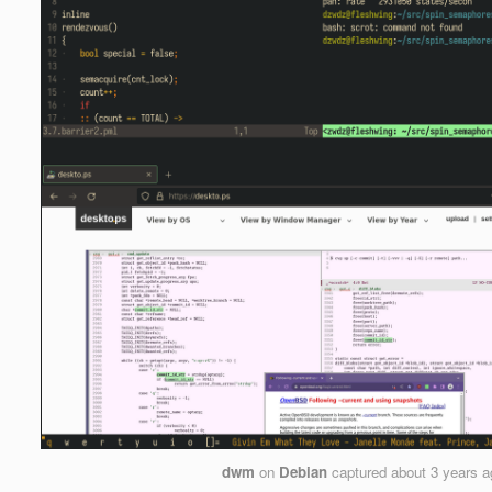
dwm
on
Debian
captured
about 3 years 