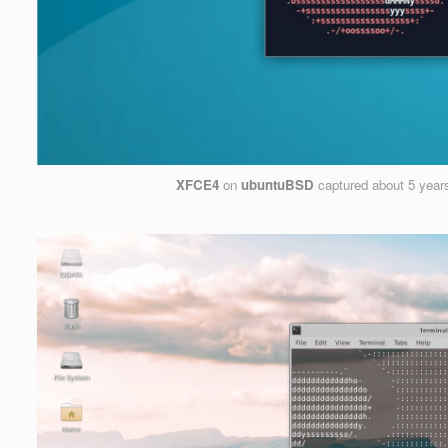
XFCE4
on
ubuntuBSD
captured
about 5 year