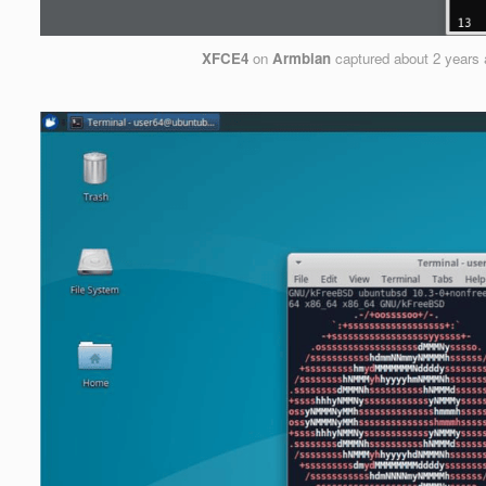
XFCE4
on
Armbian
captured
about 2 years