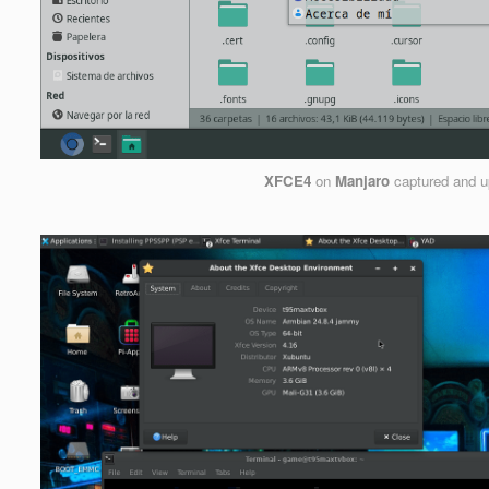
XFCE4
on
Manjaro
captured and 