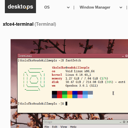
deskto
.
ps
|
|
xfce4-terminal
(Terminal)