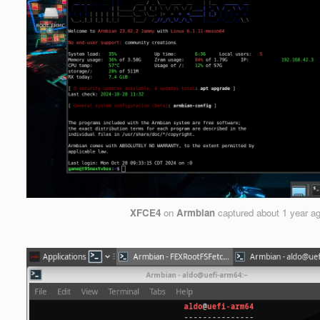
XFCE4
on
Armbian
captured
about 1 year a