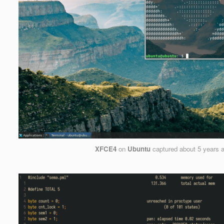
XFCE4
on
Ubuntu
captured
about 5 years 