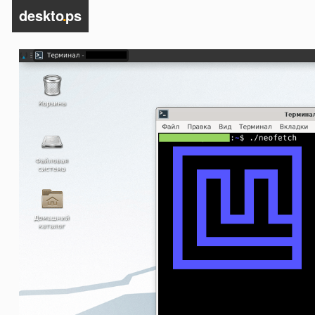
deskto
.
ps