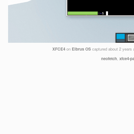
XFCE4
on
Elbrus OS
captured
about 2 years 
neofetch
,
xfce4-p