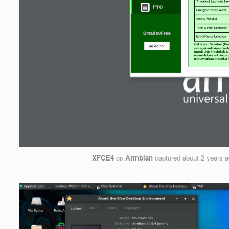
XFCE4
on
Armbian
captured
about 2 years 