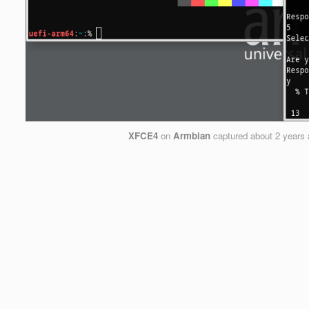
XFCE4
on
Armbian
captured
about 2 years