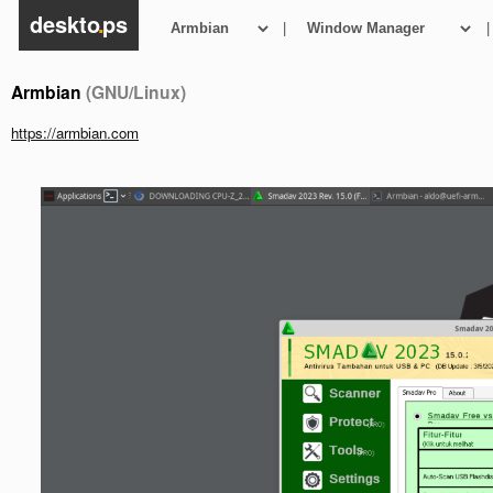
deskto
.
ps
|
|
Armbian
(GNU/Linux)
https://armbian.com