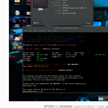
XFCE4
on
Armbian
captured
about 1 year a