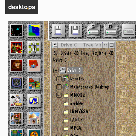
deskto
.
ps