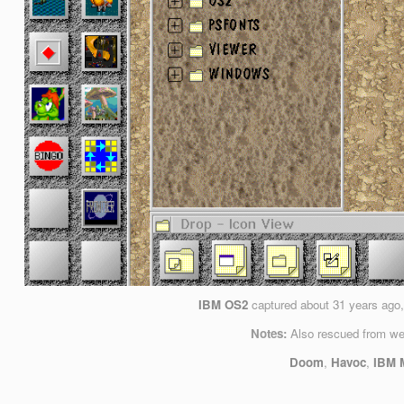
IBM OS2
captured
about 31 years ago
Notes:
Also rescued from we
Doom
,
Havoc
,
IBM M