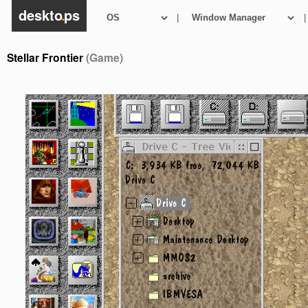
deskto
.
ps
|
|
Stellar Frontier
(Game)