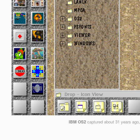
IBM OS2
captured
about 31 years ago