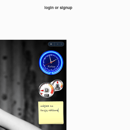
login or signup