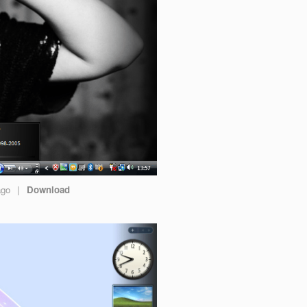
ago
|
Download