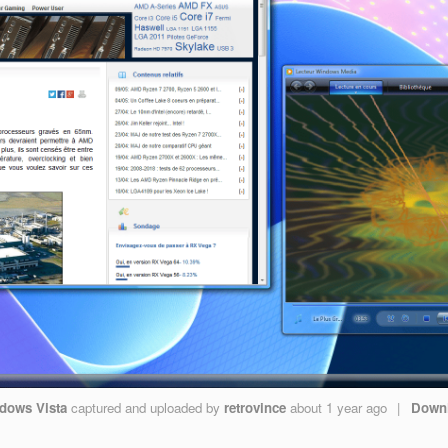
dows Vista
captured and uploaded by
retrovince
about 1 year ago
|
Down