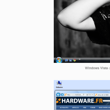
Windows Vista
c