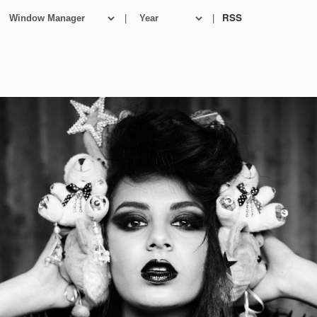
|
|
RSS