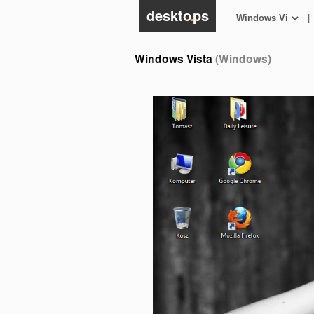
deskto
.
ps
|
Windows Vista
(Windows)