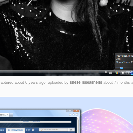
aptured
about 6 years ago
, uploaded by
shesellsseashells
about 7 months 