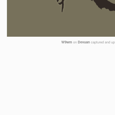
W9wm
on
Devuan
captured and up