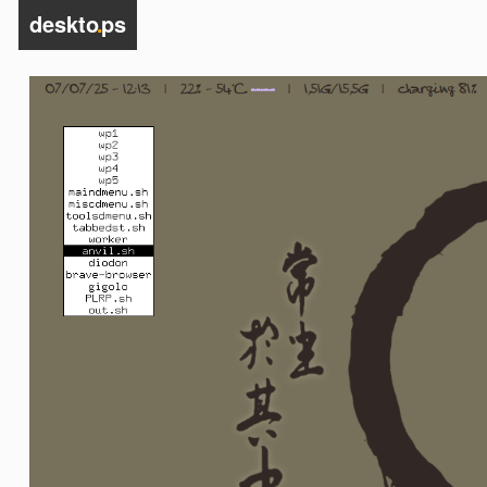
deskto
.
ps