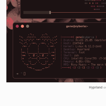
Hyprland
o