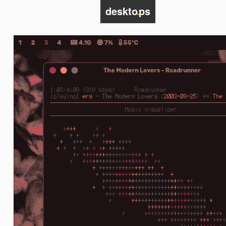
deskto
.
ps