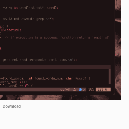
Download