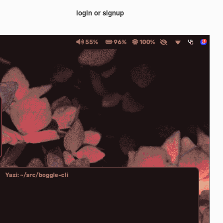
login or signup