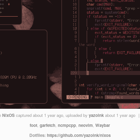
n
NixOS
captured
about 1 year ago
, uploaded by
yazoink
about 1 year ago
|
foot
,
garfetch
,
ncmpcpp
,
neovim
,
Waybar
Dotfiles:
https://github.com/yazoink/nixos