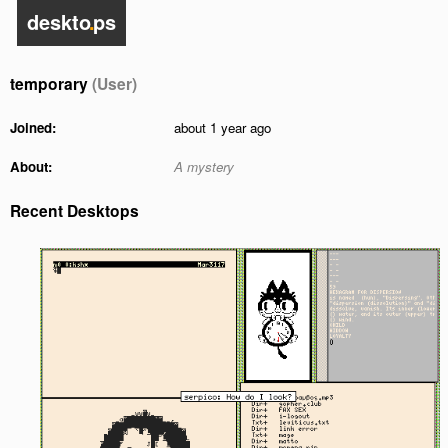
deskto
.
ps
temporary
(User)
Joined:
about 1 year ago
About:
A mystery
Recent Desktops