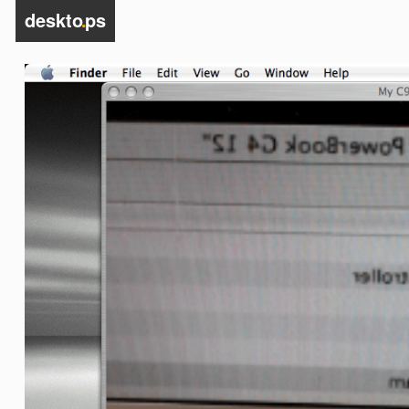
deskto
.
ps