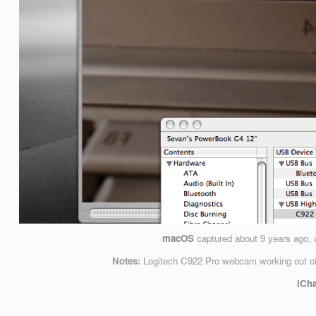
macOS
captured
about 9 years ago
,
Notes:
Logitech C922 Pro webcam working out of
iCha