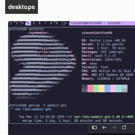
deskto
.
ps