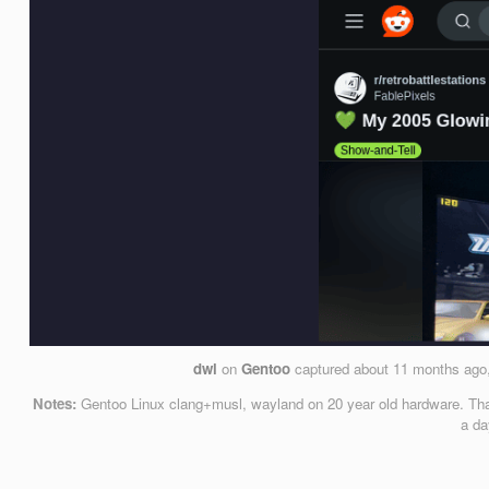
dwl
on
Gentoo
captured
about 11 months ago
Notes:
Gentoo Linux clang+musl, wayland on 20 year old hardware. That’
a da