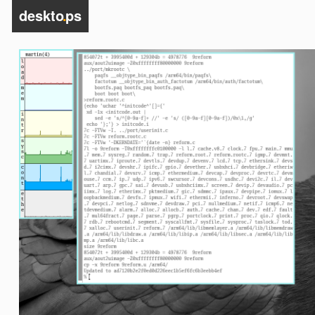
deskto
.
ps