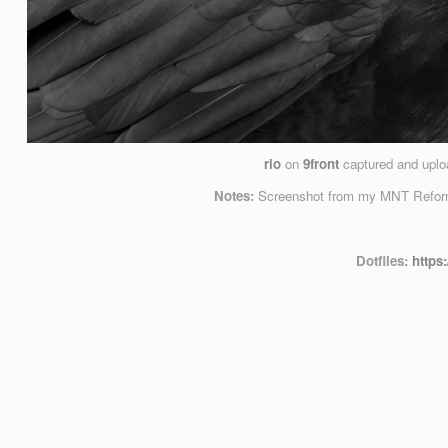
rio
on
9front
captured and upl
Notes:
Screenshot from my MNT Reform 
Dotfiles:
https