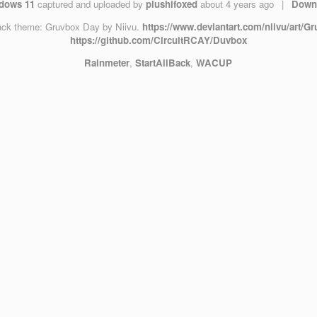
dows 11
captured and uploaded by
plushifoxed
about 4 years ago
|
Down
ack theme: Gruvbox Day by Niivu.
https://www.deviantart.com/niivu/art/
https://github.com/CircuitRCAY/Duvbox
Rainmeter
,
StartAllBack
,
WACUP