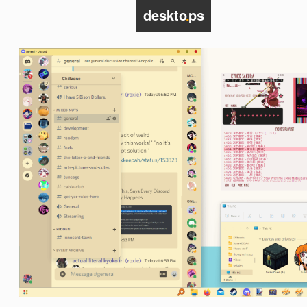
deskto
.
ps