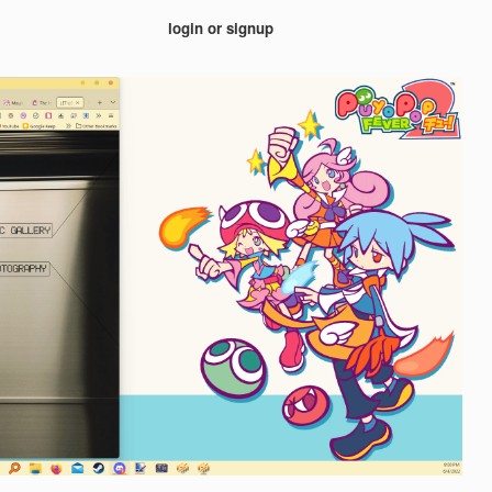
login or signup