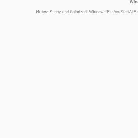
Win
Notes:
Sunny and Solarized! Windows/Firefox/StartAllB