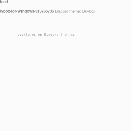
load
Gruvbox-for-Windows-913766735
Discord theme: Duvbox.
deskto.ps on Bluesky
|
© jcs