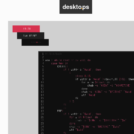
deskto
.
ps