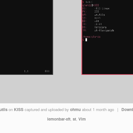
tils
on
KISS
captured and uploaded by
ohmu
about 1 month ago
|
Down
lemonbar-xft
,
st
,
Vim