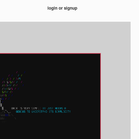
login or signup