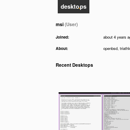
deskto
.
ps
msi
(User)
Joined:
about 4 years a
About:
openbsd, triathl
Recent Desktops