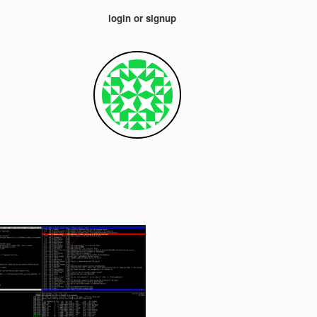
login or signup