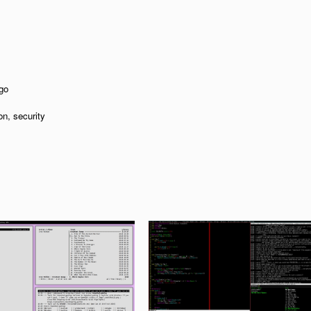
go
on, security