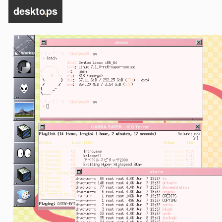
deskto
.
ps