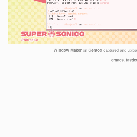
Window Maker
on
Gentoo
captured and uplo
emacs
,
fastfe