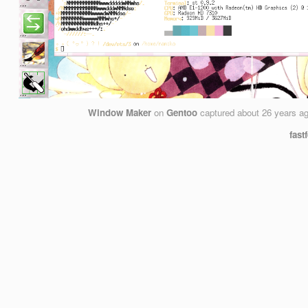
Window Maker
on
Gentoo
captured
about 26 years a
fast