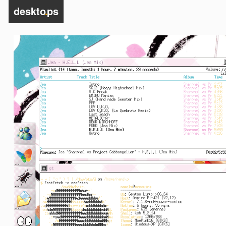
deskto
.
ps