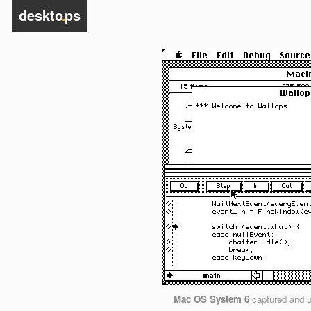
deskto
.
ps
Mac OS System 6
captured and 