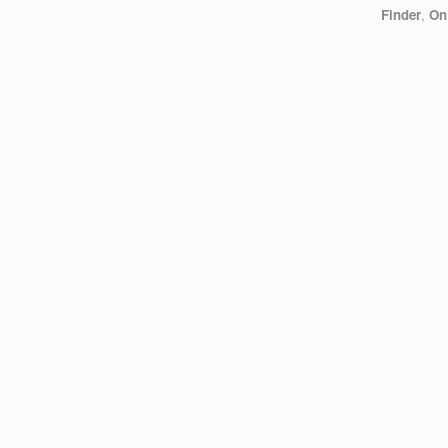
Finder
,
On