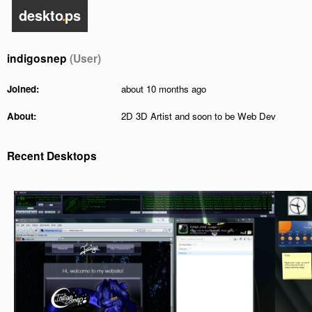
deskto
.
ps
indigosnep
(User)
Joined:
about 10 months ago
About:
2D 3D Artist and soon to be Web Dev
Recent Desktops