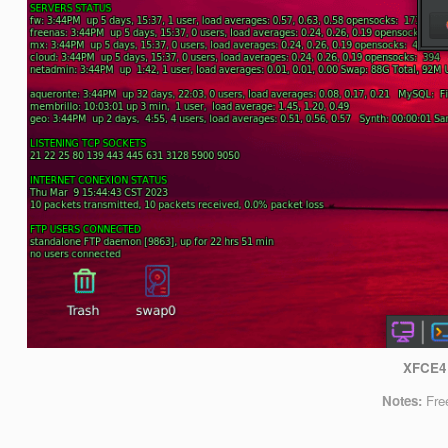
XFCE4
Notes:
Fre