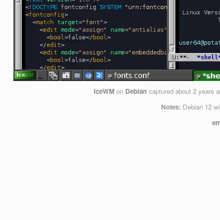
IceWM
on
Debian
captured
about 2 years 
Notes:
Debian 12 wi
em