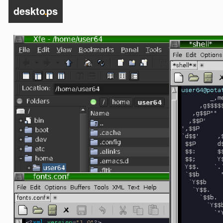
deskto
.
ps