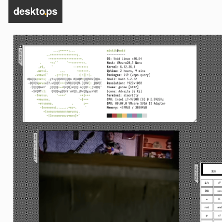
deskto
.
ps