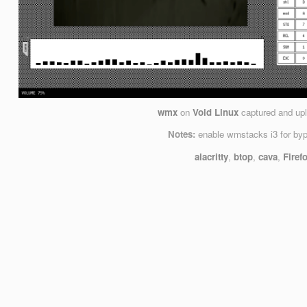
wmx
on
Void Linux
captured and up
Notes:
enable wmstacks i3 for by
alacritty
,
btop
,
cava
,
Firef