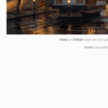
Sway
on
Debian
captured and up
Notes:
SwayWM, 