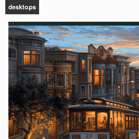
deskto
.
ps