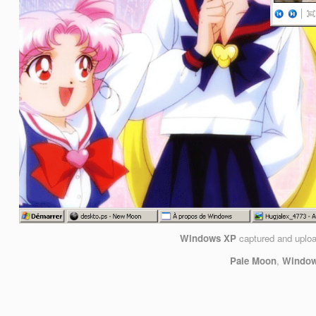
Windows XP
captured and uplo
Pale Moon
,
Windows