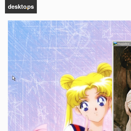
deskto
.
ps