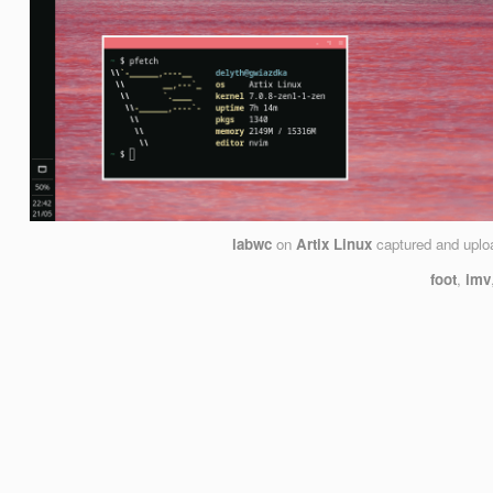
labwc
on
Artix Linux
captured and upl
foot
,
imv