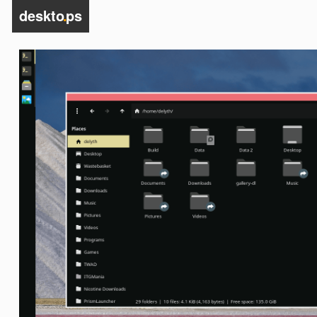
deskto
.
ps