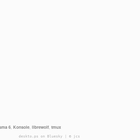
sma 6
,
Konsole
,
librewolf
,
tmux
deskto.ps on Bluesky
|
© jcs