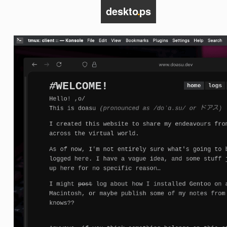
deskto
.
ps