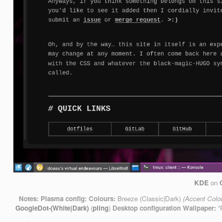
KDE
on
Notes:
Plasma config:
Colours:
Breeze (Classic|Dark)
(Accent Colo
GoogleDot-(White|Dark)
(
pling
)
Desktop configuration
Wallpaper:
“