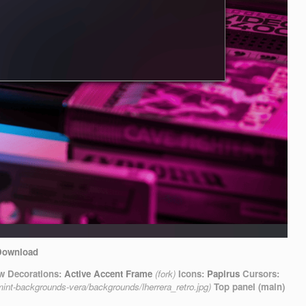
Download
 Decorations:
Active Accent Frame
(fork)
Icons:
Papirus
Cursors:
mint-backgrounds-vera/backgrounds/lherrera_retro.jpg)
Top panel (main)