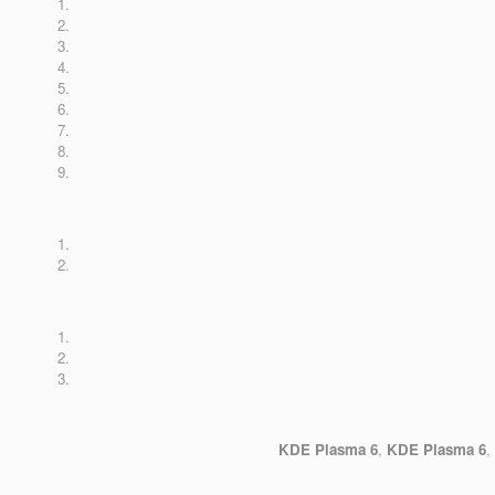
KDE Plasma 6
,
KDE Plasma 6