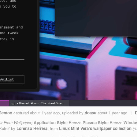
Gentoo
captured
about 1 year ago
, uploaded by
doasu
about 1 year ago
|
ur From Wallpaper)
Application Style:
Breeze
Plasma Style:
Breeze
Window
Retro” by
Lorenzo Herrera
, from
Linux Mint Vera’s wallpaper collection
(/