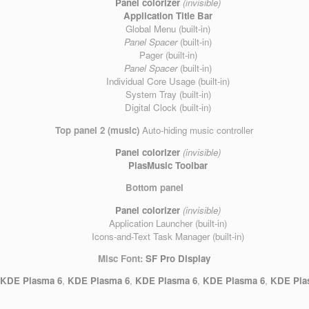
Panel colorizer
(invisible)
Application Title Bar
Global Menu (built-in)
Panel Spacer
(built-in)
Pager (built-in)
Panel Spacer
(built-in)
Individual Core Usage (built-in)
System Tray (built-in)
Digital Clock (built-in)
Top panel 2 (music)
Auto-hiding music controller
Panel colorizer
(invisible)
PlasMusic Toolbar
Bottom panel
Panel colorizer
(invisible)
Application Launcher (built-in)
Icons-and-Text Task Manager (built-in)
Misc
Font:
SF Pro Display
,
KDE Plasma 6
,
KDE Plasma 6
,
KDE Plasma 6
,
KDE Plasma 6
,
KDE Pla