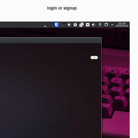
login or signup