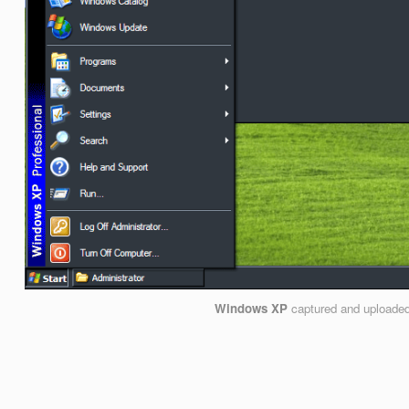
Windows XP
captured and uploade