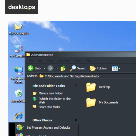
deskto
.
ps