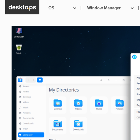
deskto
.
ps
|
|