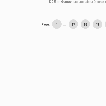
KDE
on
Gentoo
captured
about 2 years 
Page:
1
...
17
18
19