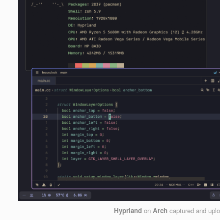
Hyprland
on
Arch
captured and upl