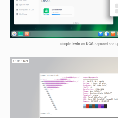
deepin-kwin
on
UOS
captured and u