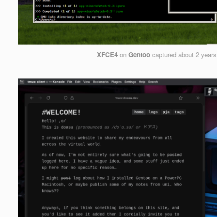
XFCE4
on
Gentoo
captured
about 2 years