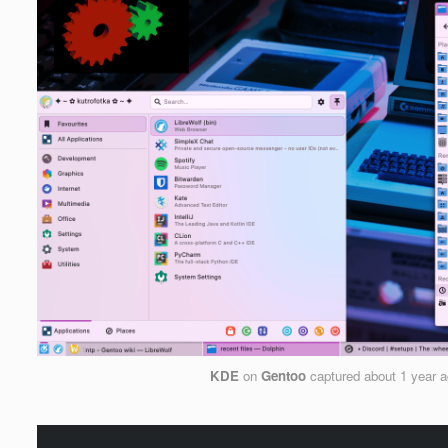
KDE
on
Gentoo
captured
about 1 year 