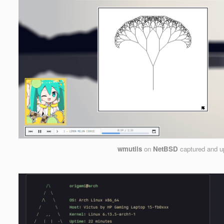
wmutils
on
NetBSD
captured and u