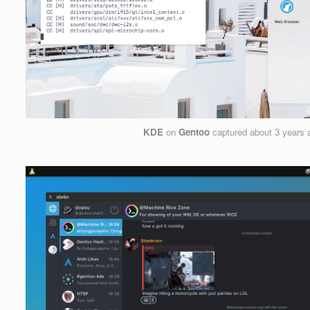
KDE
on
Gentoo
captured
about 3 years 