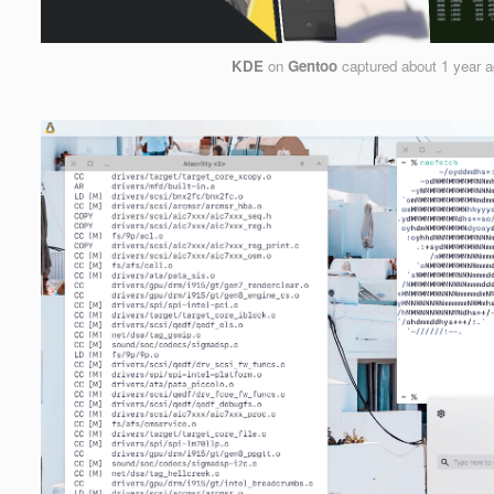
KDE
on
Gentoo
captured
about 1 year 