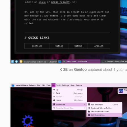
KDE
on
Gentoo
captured
about 1 year 