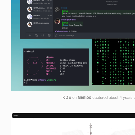
KDE
on
Gentoo
captured
about 4 years 