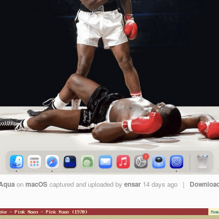
Aqua
on
macOS
captured and uploaded by
ensar
14 days ago
|
Downloa