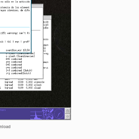
nload