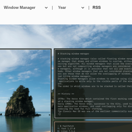
|
|
RSS