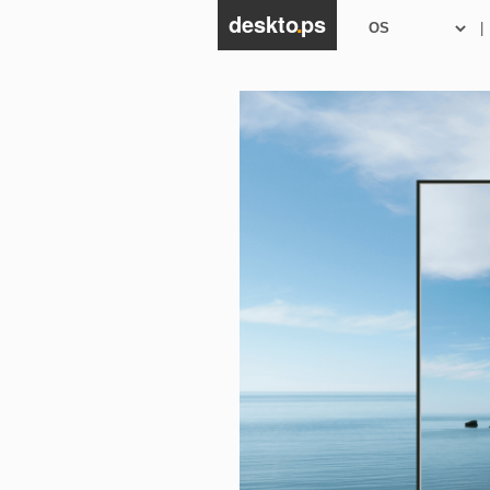
deskto
.
ps
|