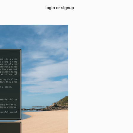
login or signup