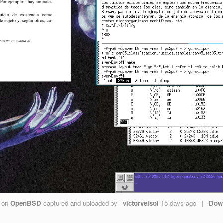
on
OpenBSD
captured and uploaded by
_victorvelsol
15 days ago
|
Dow