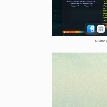
Quartz 