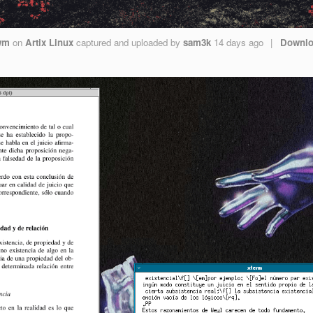
wm
on
Artix Linux
captured and uploaded by
sam3k
14 days ago
|
Downl