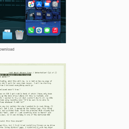
ownload