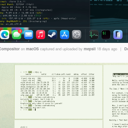
Compositor
on
macOS
captured and uploaded by
mepsii
18 days ago
|
D