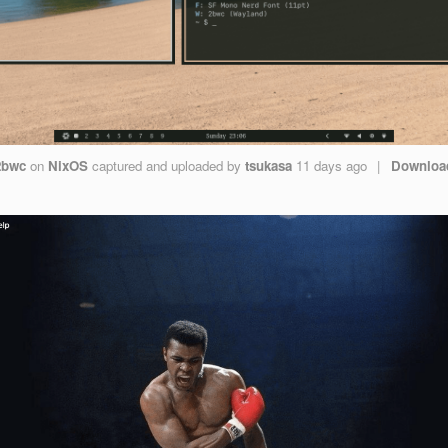
2bwc
on
NixOS
captured and uploaded by
tsukasa
11 days ago
|
Downloa