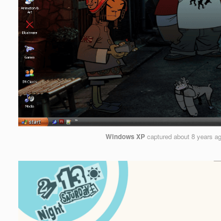
Windows XP
captured
about 8 years a