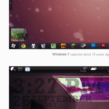
Windows 7
captured
about 15 years ag