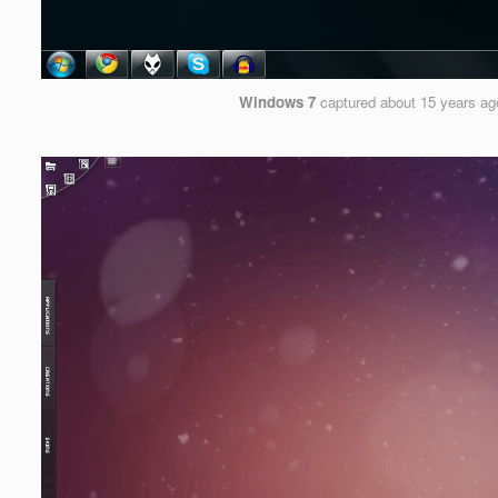
Windows 7
captured
about 15 years ag