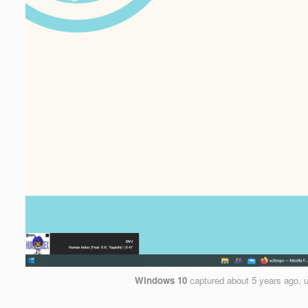
Windows 10
captured
about 5 years ago
, 