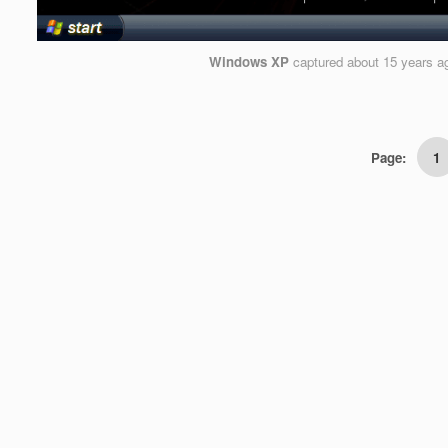
Windows XP
captured
about 15 years a
Page:
1