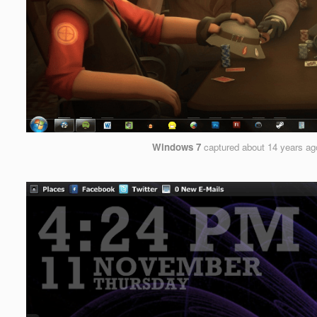
Windows 7
captured
about 14 years ag