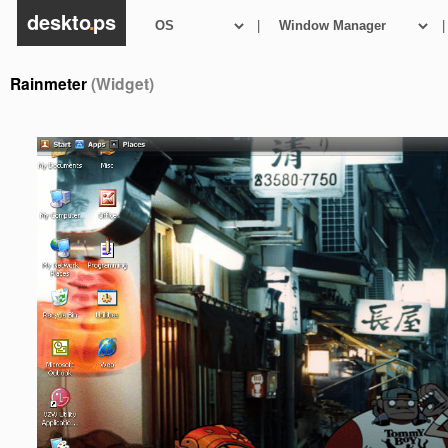
deskto
.
ps
|
|
Rainmeter
(Widget)