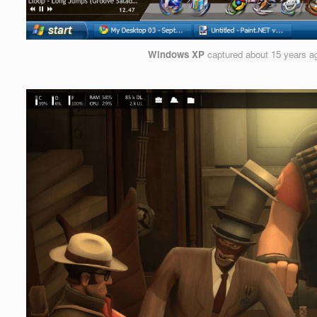
Windows XP
captured
about 15 years a