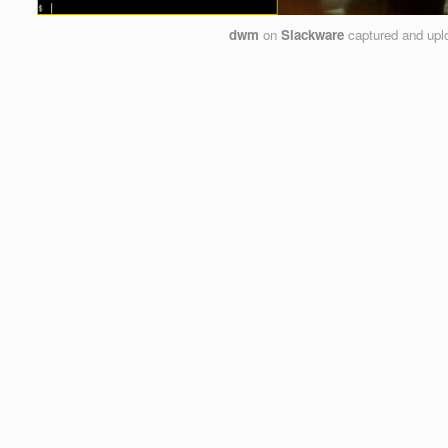
dwm
on
Slackware
captured and up