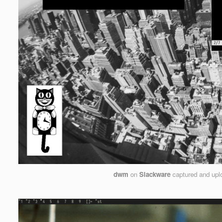
dwm
on
Slackware
captured and up