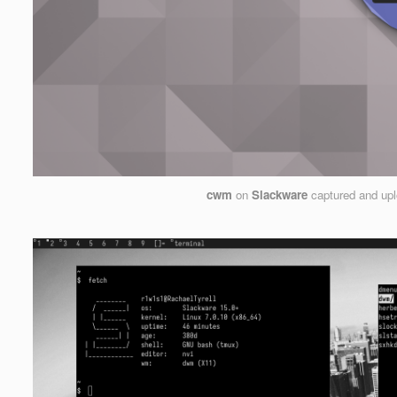
cwm
on
Slackware
captured and up