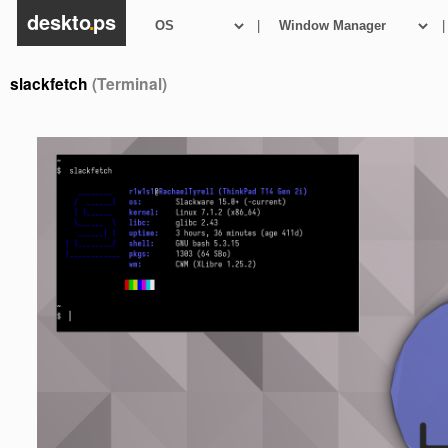
deskto
.
ps
|
|
slackfetch
(Terminal)