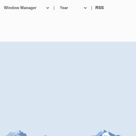
|
|
RSS