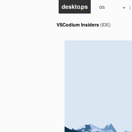
deskto
.
ps
|
VSCodium Insiders
(IDE)