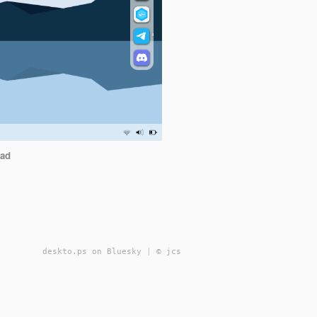
ad
deskto.ps on Bluesky
|
© jcs