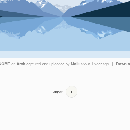
NOME
on
Arch
captured and uploaded by
Molk
about 1 year ago
|
Downlo
Page:
1