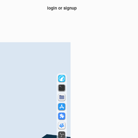
login or signup