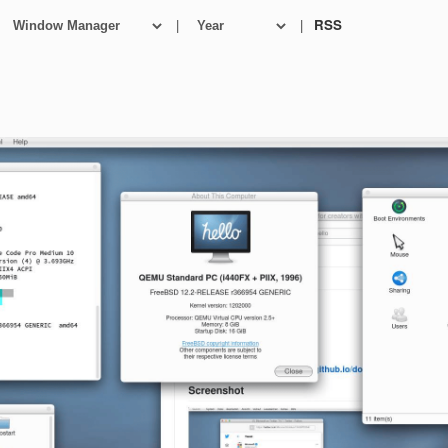
|
|
RSS