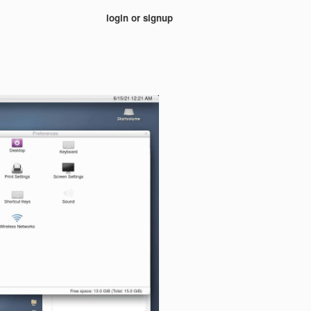
login or signup