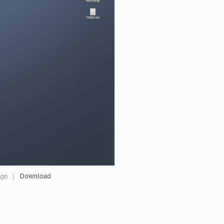
ago
|
Download