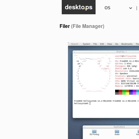
deskto
.
ps
|
Filer
(File Manager)