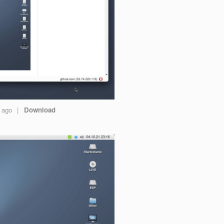
s ago
|
Download