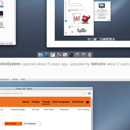
elloSystem
captured
about 5 years ago
, uploaded by
fathonix
about 2 year