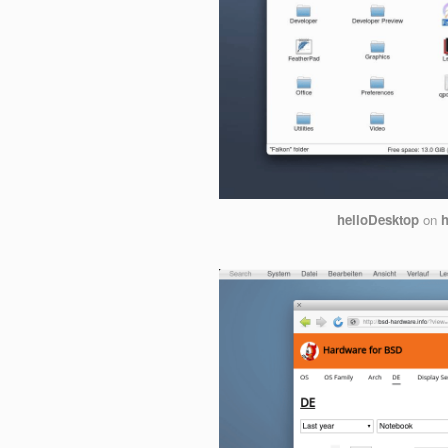
helloDesktop
on
h