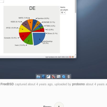
n
FreeBSD
captured
about 4 years ago
, uploaded by
probono
about 4 years 
Page:
1