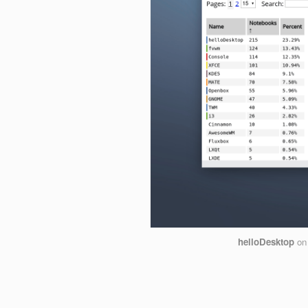
helloDesktop
o