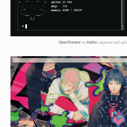
OpenTracker
on
Haiku
captured and upl