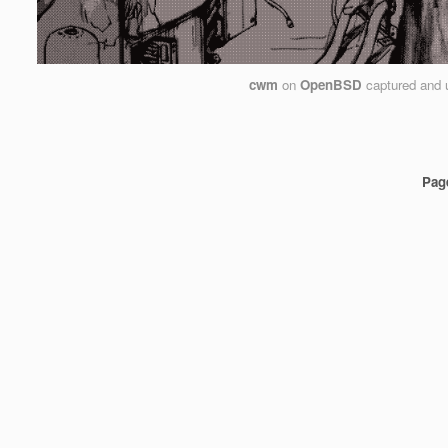
cwm
on
OpenBSD
captured and 
Pag