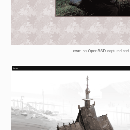
cwm
on
OpenBSD
captured and