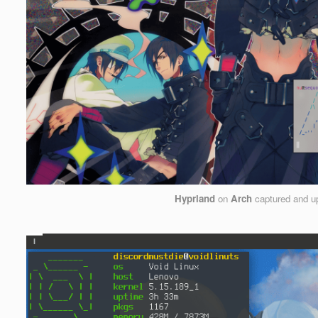
Hyprland
on
Arch
captured and u