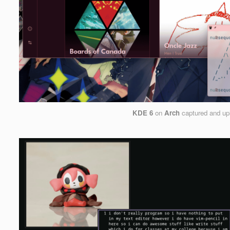
KDE 6
on
Arch
captured and up