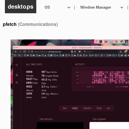
deskto
.
ps
|
|
pfetch
(Communications)