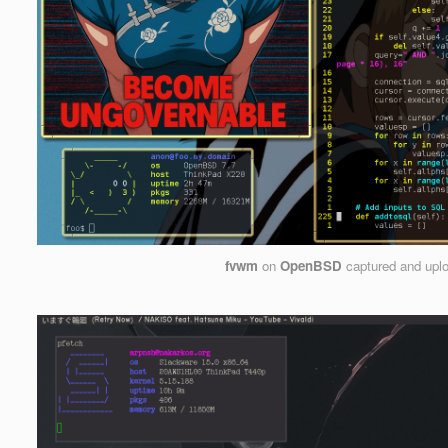
fvwm
on
OpenBSD
captured and upl