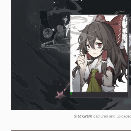
Slackware
captured and uploade