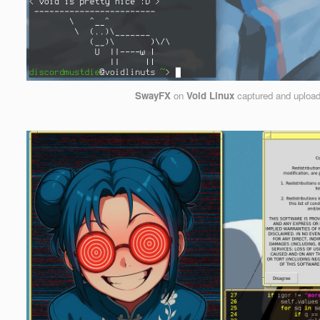
SwayFX
on
Void Linux
captured and uploa