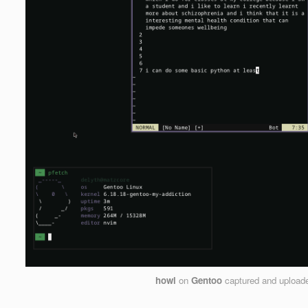
howl
on
Gentoo
captured and upload