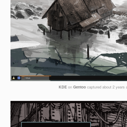
KDE
on
Gentoo
captured
about 2 years 