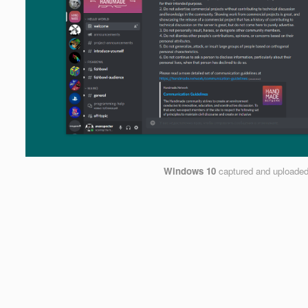
Windows 10
captured and uploade