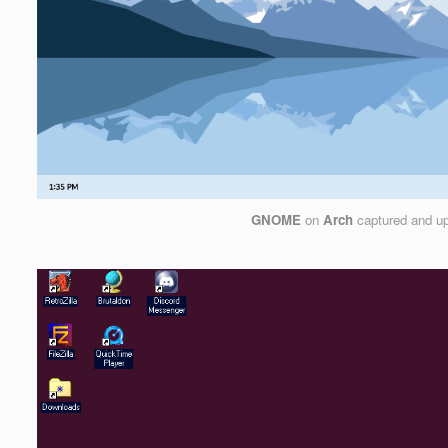
GNOME
on
Arch
captured and u