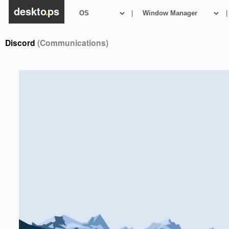
deskto
.
ps
|
|
Discord
(Communications)