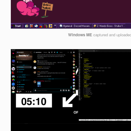
Windows ME
captured and uploade