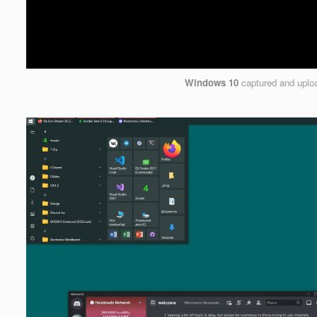
Windows 10
captured and upl