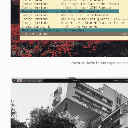
dwm
on
Artix Linux
captured an