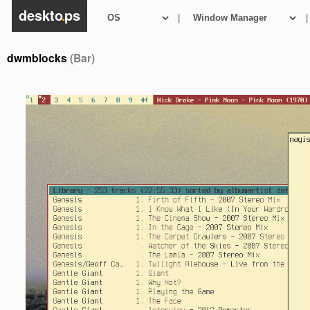
deskto
.
ps
|
|
dwmblocks
(Bar)