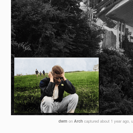
dwm
on
Arch
captured
about 1 year ago
, 