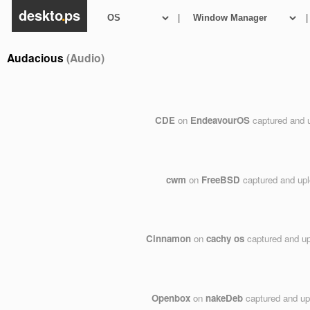
deskto
.
ps
|
|
Audacious
(Audio)
CDE
on
EndeavourOS
captured and 
cwm
on
FreeBSD
captured and up
Cinnamon
on
cachy os
captured and u
Openbox
on
nakeDeb
captured and u