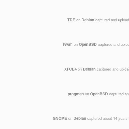
TDE
on
Debian
captured and uploa
fvwm
on
OpenBSD
captured and uplo
XFCE4
on
Debian
captured and uplo
progman
on
OpenBSD
captured an
GNOME
on
Debian
captured
about 14 years