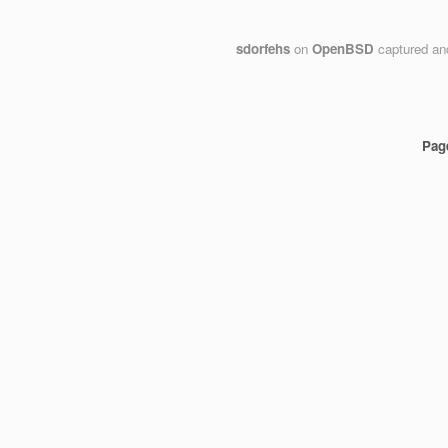
sdorfehs
on
OpenBSD
captured an
Pag